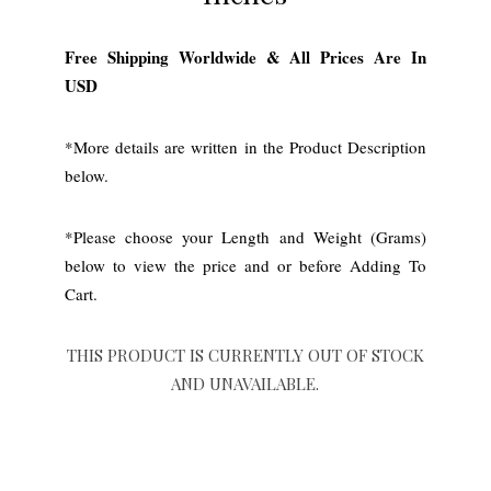
Free Shipping Worldwide & All Prices Are In
USD
*More details are written in the Product Description
below.
*Please choose your Length and Weight (Grams)
below to view the price and or before Adding To
Cart.
THIS PRODUCT IS CURRENTLY OUT OF STOCK
AND UNAVAILABLE.