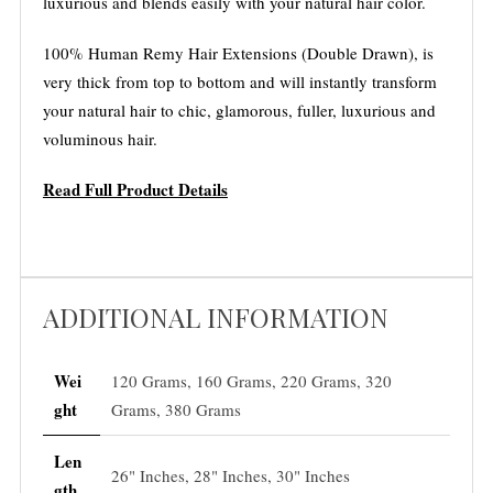
luxurious and blends easily with your natural hair color.
100% Human Remy Hair Extensions (Double Drawn), is
very thick from top to bottom and will instantly transform
your natural hair to chic, glamorous, fuller, luxurious and
voluminous hair.
Read Full Product Details
ADDITIONAL INFORMATION
Wei
120 Grams, 160 Grams, 220 Grams, 320
ght
Grams, 380 Grams
Len
26" Inches, 28" Inches, 30" Inches
gth