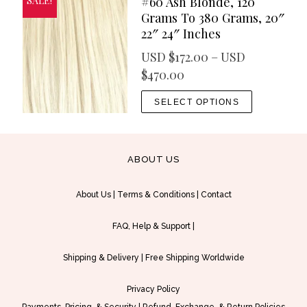
#60 Ash Blonde, 120
SALE!
″
Grams To 380 Grams, 20″
22″ 24″ Inches
USD $
172.00
–
USD
P
$
470.00
r
T
SELECT OPTIONS
i
h
c
i
e
s
ABOUT US
r
p
a
r
About Us
|
Terms & Conditions
|
Contact
n
o
g
d
FAQ, Help & Support
|
e
u
:
c
Shipping & Delivery
|
Free Shipping Worldwide
U
t
S
h
Privacy Policy
D
a