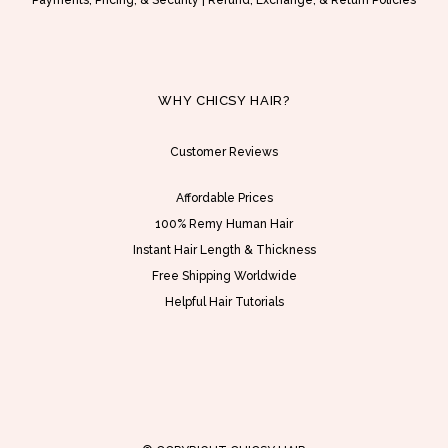
Payments, Pricing, & Security
|
Refund, Exchange, & Return Policies
$
s
1
m
7
u
2
l
WHY CHICSY HAIR?
.
t
0
i
Customer Reviews
0
p
Affordable Prices
t
l
100% Remy Human Hair
h
e
Instant Hair Length & Thickness
r
v
Free Shipping Worldwide
o
a
Helpful Hair Tutorials
u
r
g
i
h
a
U
n
S
t
D
s