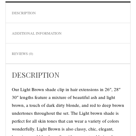
DESCRIPTION
ADDITIONAL INFORMATION
REVIEWS (0)
S
e
DESCRIPTION
a
r
Our Light Brown shade clip in hair extensions in 26″, 28″
c
h
30″ lengths feature a mixture of beautiful ash and light
f
brown, a touch of dark dirty blonde, and red to deep brown
o
undertones throughout the set. The Light brown shade is
r
perfect for all skin tones that can wear a variety of colors
:
wonderfully. Light Brown is also classy, chic, elegant,