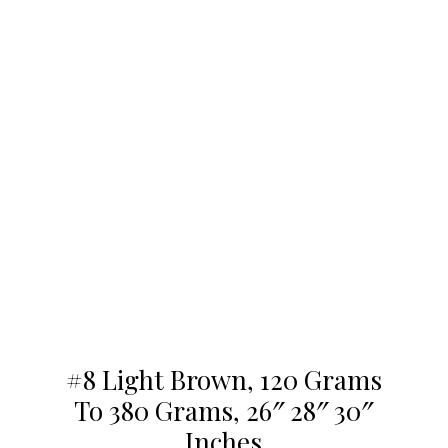
#8 Light Brown, 120 Grams
To 380 Grams, 26″ 28″ 30″
Inches