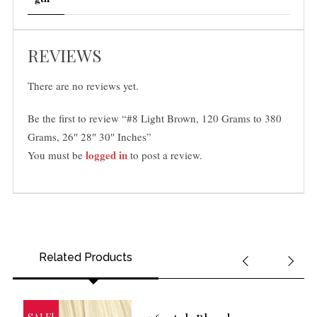
REVIEWS
There are no reviews yet.
Be the first to review “#8 Light Brown, 120 Grams to 380
Grams, 26″ 28″ 30″ Inches”
logged in
You must be
to post a review.
Related Products