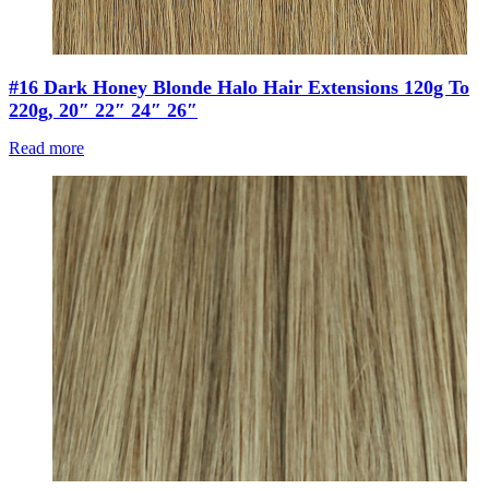
#16 Dark Honey Blonde Halo Hair Extensions 120g To
220g, 20″ 22″ 24″ 26″
Read more