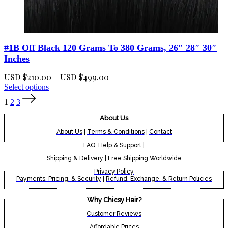
#1B Off Black 120 Grams To 380 Grams, 26″ 28″ 30″
Inches
Price
USD $
210.00
–
USD $
499.00
This
range:
Select options
product
USD
1
2
3
has
$210.00
multiple
About Us
through
variants.
USD
The
About Us
|
Terms & Conditions
|
Contact
$499.00
options
FAQ, Help & Support
|
may
Shipping & Delivery
|
Free Shipping Worldwide
be
chosen
Privacy Policy
on
Payments, Pricing, & Security
|
Refund, Exchange, & Return Policies
the
product
Why Chicsy Hair?
page
Customer Reviews
Affordable Prices