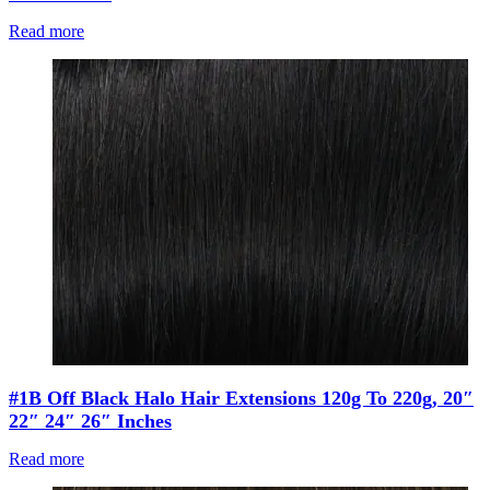
Read more
#1B Off Black Halo Hair Extensions 120g To 220g, 20″
22″ 24″ 26″ Inches
Read more