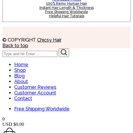
100% Remy Human Hair
Instant Hair Length & Thickness
Free Shipping Worldwide
Helpful Hair Tutorials
© COPYRIGHT
Chicsy Hair
Back to top
Search
Search
for:
Home
Shop
Blog
About
Customer Reviews
Customer Account
Contact
Free Shipping Worldwide
0
USD $
0.00