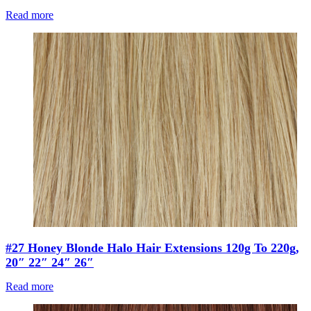
Read more
#27 Honey Blonde Halo Hair Extensions 120g To 220g,
20″ 22″ 24″ 26″
Read more