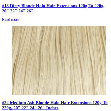
#18 Dirty Blonde Halo Hair Extensions 120g To 220g,
20″ 22″ 24″ 26″
Read more
#22 Medium Ash Blonde Halo Hair Extensions 120g To
220g, 20″ 22″ 24″ 26″ Inches