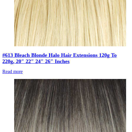
#613 Bleach Blonde Halo Hair Extensions 120g To
220g, 20″ 22″ 24″ 26″ Inches
Read more