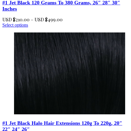
#1 Jet Black 120 Grams To 380 Grams, 26″ 28″ 30″
Inches
Price
USD $
210.00
–
USD $
499.00
This
range:
Select options
product
USD
has
$210.00
multiple
through
variants.
USD
The
$499.00
options
may
be
chosen
on
the
product
page
#1 Jet Black Halo Hair Extensions 120g To 220g, 20″
22″ 24″ 26″