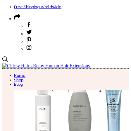
Free Shipping Worldwide
Home
Shop
Blog