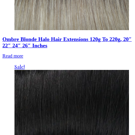
Ombre Blonde Halo Hair Extensions 120g To 220g, 20″
22″ 24″ 26″ Inches
Read more
Sale!