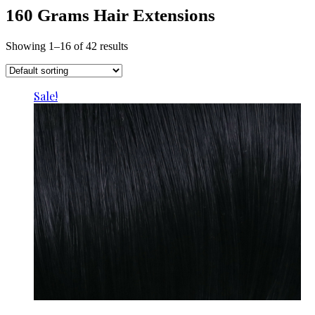
160 Grams Hair Extensions
Showing 1–16 of 42 results
Sale!