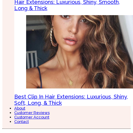
Hair Extensions: Luxurious, Shiny, Smooth,
Long & Thick
Best Clip In Hair Extensions: Luxurious, Shiny,
Soft, Long, & Thick
About
Customer Reviews
Customer Account
Contact