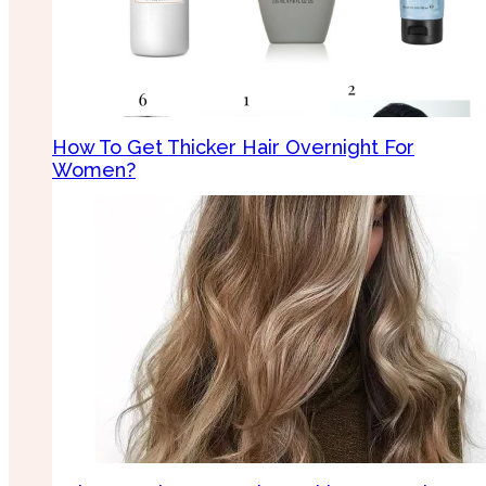
How To Get Thicker Hair Overnight For
Women?