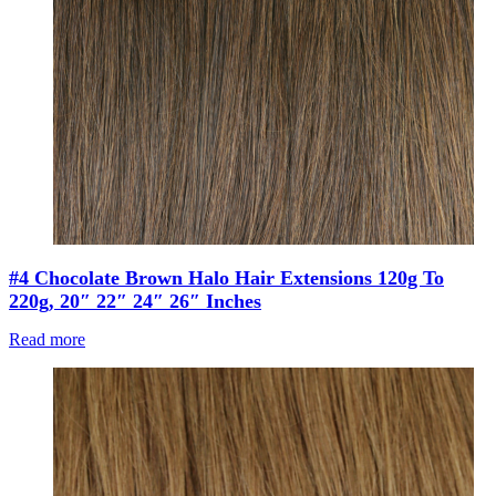
#4 Chocolate Brown Halo Hair Extensions 120g To
220g, 20″ 22″ 24″ 26″ Inches
Read more