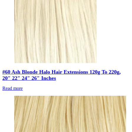
#60 Ash Blonde Halo Hair Extensions 120g To 220g,
20″ 22″ 24″ 26″ Inches
Read more