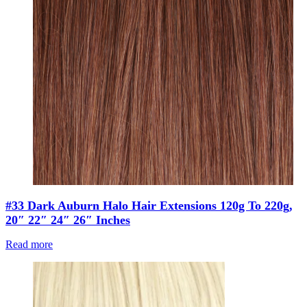
#33 Dark Auburn Halo Hair Extensions 120g To 220g,
20″ 22″ 24″ 26″ Inches
Read more