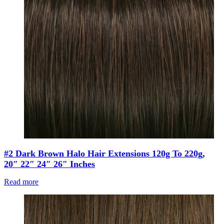
#2 Dark Brown Halo Hair Extensions 120g To 220g,
20″ 22″ 24″ 26″ Inches
Read more