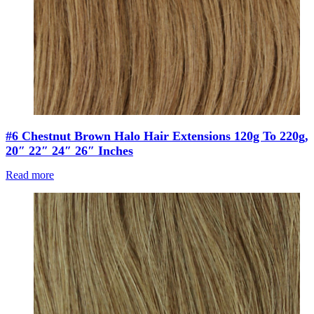
#6 Chestnut Brown Halo Hair Extensions 120g To 220g,
20″ 22″ 24″ 26″ Inches
Read more