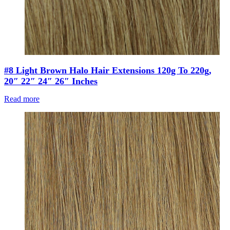
#8 Light Brown Halo Hair Extensions 120g To 220g,
20″ 22″ 24″ 26″ Inches
Read more