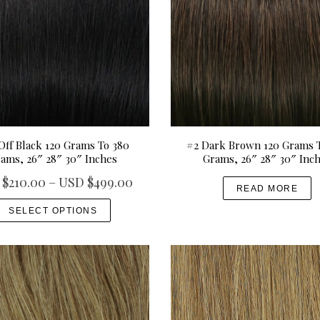
Off Black 120 Grams To 380
#2 Dark Brown 120 Grams 
ams, 26″ 28″ 30″ Inches
Grams, 26″ 28″ 30″ Inc
P
 $
210.00
–
USD $
499.00
READ MORE
r
T
SELECT OPTIONS
i
h
c
i
e
s
r
p
a
r
n
o