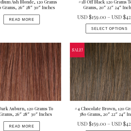
dium Ash Blonde, 120 Grams
#1B Off Black 120 Grams T
u
r
0 Grams, 26″ 28″ 30″ Inches
Grams, 20″ 22″ 24″ Inc
g
i
USD $
159.00
–
USD $
42
h
a
READ MORE
U
n
SELECT OPTIONS
S
t
D
s
$
.
SALE!
4
T
9
h
9
e
.
o
0
p
0
t
i
Dark Auburn, 120 Grams To
#4 Chocolate Brown, 120 G
o
Grams, 26″ 28″ 30″ Inches
380 Grams, 20″ 22″ 24″ I
n
USD $
159.00
–
USD $
42
s
READ MORE