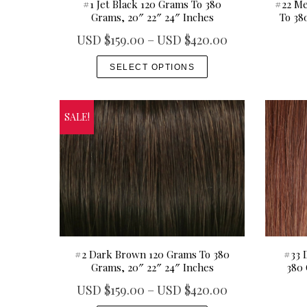
#1 Jet Black 120 Grams To 380
#22 Me
u
r
Grams, 20″ 22″ 24″ Inches
To 38
g
i
P
USD $
159.00
–
USD $
420.00
h
a
r
T
U
n
SELECT OPTIONS
i
h
S
t
c
i
D
s
e
s
$
.
SALE!
r
p
4
T
a
r
9
h
n
o
9
e
g
d
.
o
e
u
0
p
:
c
0
t
U
t
i
S
h
#2 Dark Brown 120 Grams To 380
#33 
o
Grams, 20″ 22″ 24″ Inches
380 
D
a
n
$
P
USD $
159.00
–
USD $
420.00
s
s
1
r
m
T