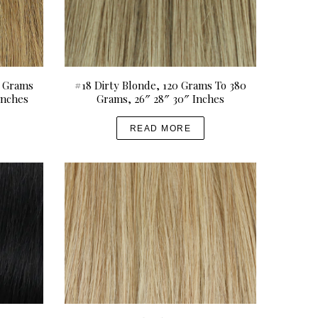
0 Grams
#18 Dirty Blonde, 120 Grams To 380
Inches
Grams, 26″ 28″ 30″ Inches
READ MORE