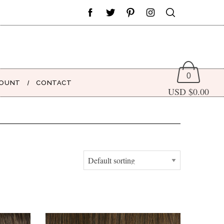
0
COUNT
CONTACT
USD $
0.00