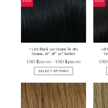
SALE!
SALE!
#1 Jet Black 120 Grams To 380
#1B 
Grams, 26″ 28″ 30″ Inches
Gr
P
USD $
210.00
–
USD $
499.00
USD
r
T
SELECT OPTIONS
i
h
c
i
e
s
r
p
a
r
n
o