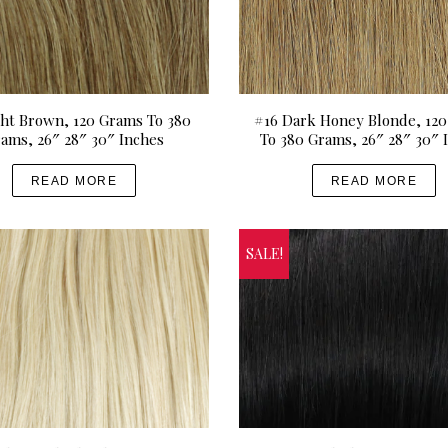
g
d
e
u
:
c
U
t
S
h
ght Brown, 120 Grams To 380
#16 Dark Honey Blonde, 12
ams, 26″ 28″ 30″ Inches
To 380 Grams, 26″ 28″ 30″ 
D
a
$
s
READ MORE
READ MORE
2
m
1
u
0
l
SALE!
.
t
0
i
0
p
t
l
h
e
r
v
o
a