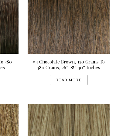
To 380
#4 Chocolate Brown, 120 Grams To
hes
380 Grams, 26″ 28″ 30″ Inches
READ MORE