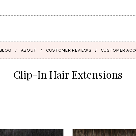
BLOG
ABOUT
CUSTOMER REVIEWS
CUSTOMER AC
Clip-In Hair Extensions