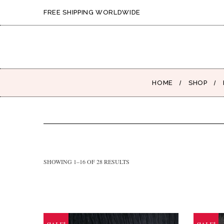
FREE SHIPPING WORLDWIDE
HOME
SHOP
SHOWING 1–16 OF 28 RESULTS