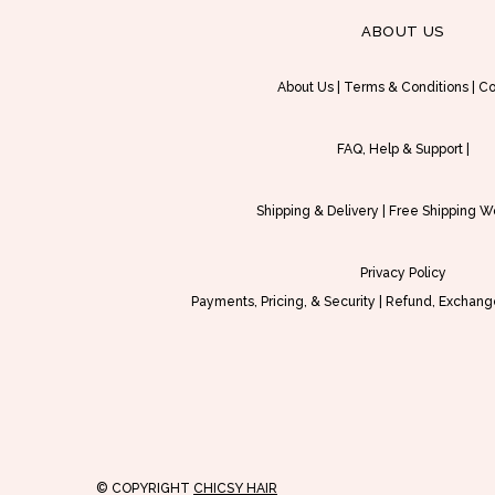
n
ABOUT US
t
h
About Us
|
Terms & Conditions
|
Co
e
p
FAQ, Help & Support
|
r
o
Shipping & Delivery
|
Free Shipping W
d
u
Privacy Policy
c
Payments, Pricing, & Security
|
Refund, Exchange
t
p
a
g
e
© COPYRIGHT
CHICSY HAIR