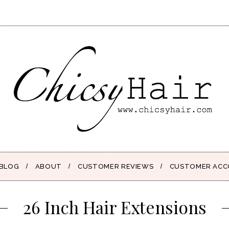
BLOG
ABOUT
CUSTOMER REVIEWS
CUSTOMER AC
26 Inch Hair Extensions