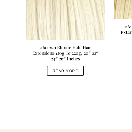
0
p
0
t
i
o
#61
Exten
n
s
#60 Ash Blonde Halo Hair
m
Extensions 120g To 220g, 20″ 22″
a
24″ 26″ Inches
y
b
READ MORE
e
c
h
o
s
e
n
o