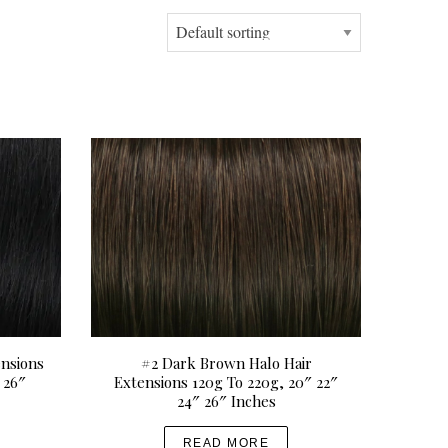
ensions
#2 Dark Brown Halo Hair
 26″
Extensions 120g To 220g, 20″ 22″
24″ 26″ Inches
READ MORE