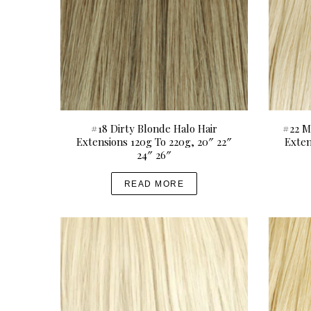
0
i
0
p
t
l
h
e
r
v
o
a
u
r
#18 Dirty Blonde Halo Hair
#22 M
g
i
Extensions 120g To 220g, 20″ 22″
Exten
h
a
24″ 26″
U
n
READ MORE
S
t
D
s
$
.
4
T
9
h
9
e
.
o