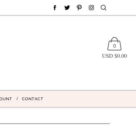
0
USD $
0.00
COUNT
CONTACT