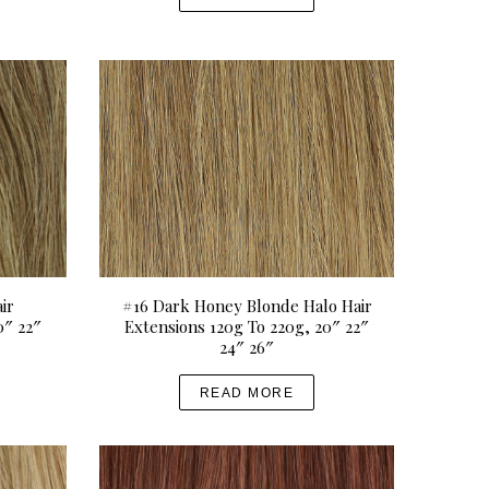
ir
#16 Dark Honey Blonde Halo Hair
0″ 22″
Extensions 120g To 220g, 20″ 22″
24″ 26″
READ MORE