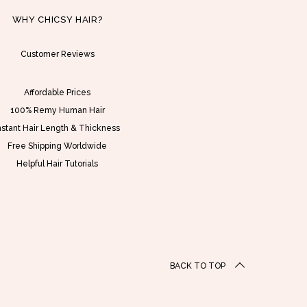
S
h
D
a
WHY CHICSY HAIR?
$
s
2
Customer Reviews
m
1
u
0
l
Affordable Prices
.
t
100% Remy Human Hair
0
i
nstant Hair Length & Thickness
0
p
Free Shipping Worldwide
t
l
Helpful Hair Tutorials
h
e
r
v
o
a
u
r
g
i
BACK TO TOP
h
a
U
n
S
t