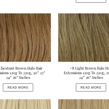
Chestnut Brown Halo Hair
#8 Light Brown Halo Ha
sions 120g To 220g, 20″ 22″
Extensions 120g To 220g, 2
24″ 26″ Inches
24″ 26″ Inches
READ MORE
READ MORE