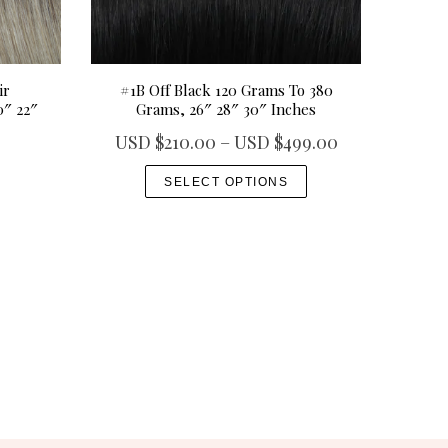
ir
#1B Off Black 120 Grams To 380
0″ 22″
Grams, 26″ 28″ 30″ Inches
P
USD $
210.00
–
USD $
499.00
r
T
SELECT OPTIONS
i
h
c
i
e
s
r
p
a
r
n
o
g
d
e
u
:
c
U
t