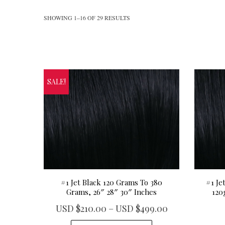
SHOWING 1–16 OF 29 RESULTS
SALE!
#1 Jet Black 120 Grams To 380
#1 Je
Grams, 26″ 28″ 30″ Inches
120
P
USD $
210.00
–
USD $
499.00
r
T