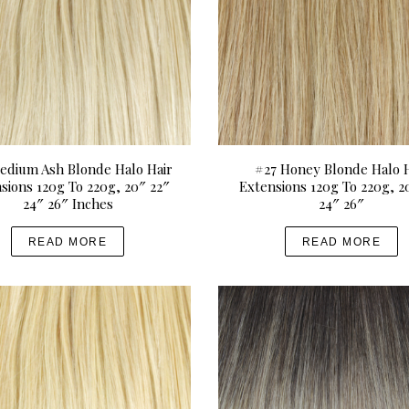
edium Ash Blonde Halo Hair
#27 Honey Blonde Halo H
sions 120g To 220g, 20″ 22″
Extensions 120g To 220g, 2
24″ 26″ Inches
24″ 26″
READ MORE
READ MORE