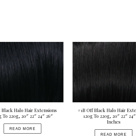
t Black Halo Hair Extensions
#1B Off Black Halo Hair Ext
g To 220g, 20″ 22″ 24″ 26″
120g To 220g, 20″ 22″ 24″
Inches
READ MORE
READ MORE