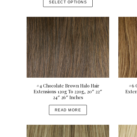
SELECT OPTIONS
i
h
c
i
e
s
r
p
a
r
n
o
g
d
e
u
:
c
U
t
S
S
h
#4 Chocolate Brown Halo Hair
#6 
e
Extensions 120g To 220g, 20″ 22″
Exten
a
D
a
24″ 26″ Inches
r
$
s
c
2
m
READ MORE
h
1
u
f
o
0
l
r
.
t
: