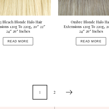
3 Bleach Blonde Halo Hair
Ombre Blonde Halo Ha
sions 120g To 220g, 20″ 22″
Extensions 120g To 220g, 2
24″ 26″ Inches
24″ 26″ Inches
READ MORE
READ MORE
1
2