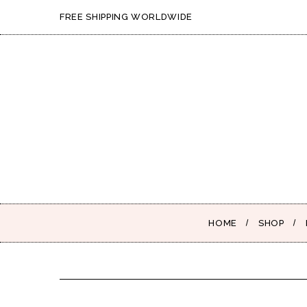
FREE SHIPPING WORLDWIDE
HOME
SHOP