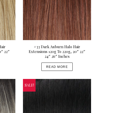
air
#33 Dark Auburn Halo Hair
0″ 22″
Extensions 120g To 220g, 20″ 22″
24″ 26″ Inches
READ MORE
SALE!