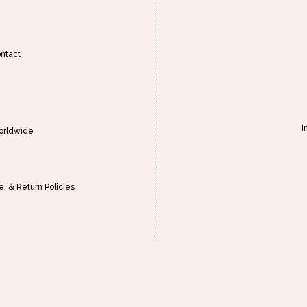
ntact
I
orldwide
, & Return Policies