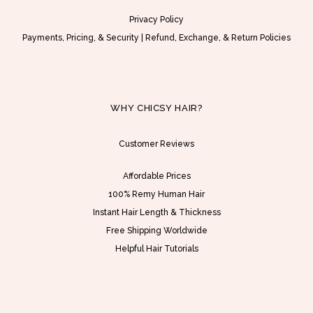
Privacy Policy
Payments, Pricing, & Security
|
Refund, Exchange, & Return Policies
WHY CHICSY HAIR?
Customer Reviews
Affordable Prices
100% Remy Human Hair
Instant Hair Length & Thickness
Free Shipping Worldwide
Helpful Hair Tutorials