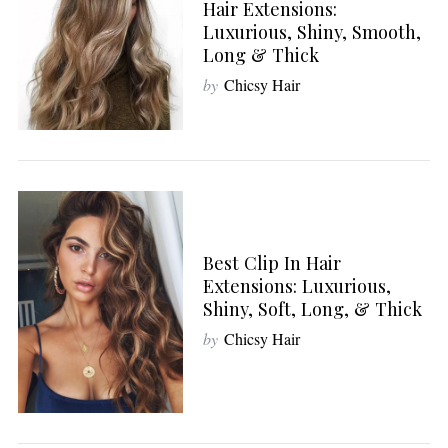
Hair Extensions:
Luxurious, Shiny, Smooth,
Long & Thick
by
Chicsy Hair
S
e
a
r
c
h
f
Best Clip In Hair
o
Extensions: Luxurious,
r
Shiny, Soft, Long, & Thick
:
by
Chicsy Hair