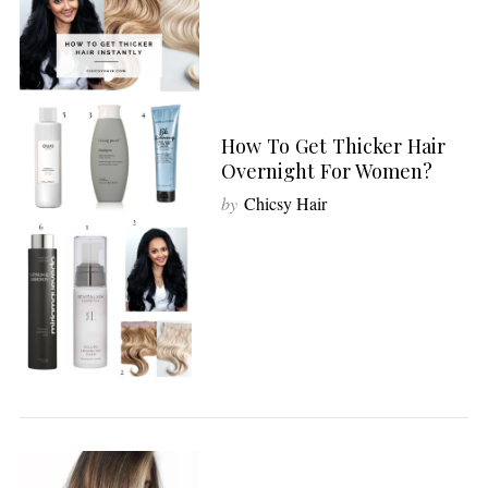
How To Get Thicker Hair
Overnight For Women?
by
Chicsy Hair