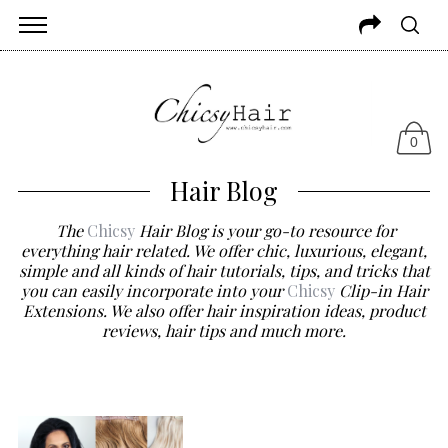
0
Hair Blog
The
Chicsy
Hair Blog is your go-to resource for
everything hair related. We offer chic, luxurious, elegant,
simple and all kinds of hair tutorials, tips, and tricks that
you can easily incorporate into your
Chicsy
Clip-in Hair
Extensions. We also offer hair inspiration ideas, product
reviews, hair tips and much more.