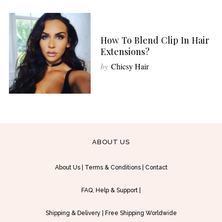
How To Blend Clip In Hair
Extensions?
by
Chicsy Hair
ABOUT US
About Us
|
Terms & Conditions
|
Contact
FAQ, Help & Support
|
Shipping & Delivery
|
Free Shipping Worldwide