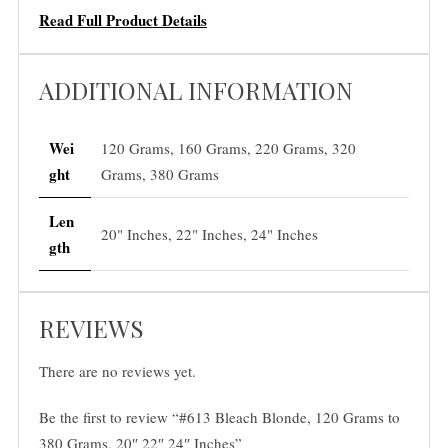
a
Read Full Product Details
m
s
ADDITIONAL INFORMATION
,
2
0
Wei
120 Grams, 160 Grams, 220 Grams, 320
"
ght
Grams, 380 Grams
2
2
Len
20" Inches, 22" Inches, 24" Inches
"
gth
2
4
REVIEWS
"
I
There are no reviews yet.
n
c
Be the first to review “#613 Bleach Blonde, 120 Grams to
h
380 Grams, 20″ 22″ 24″ Inches”