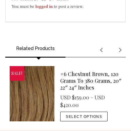
e
logged in
You must be
to post a review.
s
q
u
a
n
t
Related Products
i
t
y
#6 Chestnut Brown, 120
SALE!
Grams To 380 Grams, 20″
22″ 24″ Inches
USD $
159.00
–
USD
P
$
420.00
r
T
SELECT OPTIONS
i
h
c
i