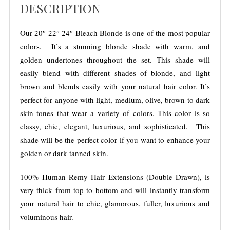
$
DESCRIPTION
e
o
4
r
,
5
:
Our 20″ 22″ 24″ Bleach Blonde is one of the most popular
1
0
colors. It’s a stunning blonde shade with warm, and
2
.
golden undertones throughout the set. This shade will
0
0
easily blend with different shades of blonde, and light
G
0
brown and blends easily with your natural hair color. It’s
r
perfect for anyone with light, medium, olive, brown to dark
a
skin tones that wear a variety of colors. This color is so
m
classy
, chic, elegant, luxurious, and sophisticated. This
s
shade will be the perfect color if you want to enhance your
t
golden or dark tanned skin.
o
3
100% Human Remy Hair Extensions (Double Drawn), is
8
very thick from top to bottom and will instantly transform
0
your natural hair to chic, glamorous, fuller, luxurious and
G
voluminous hair.
r