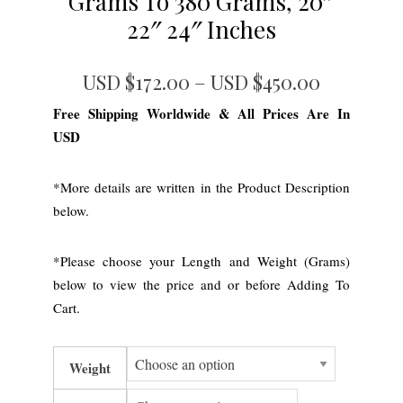
Grams To 380 Grams, 20″
22″ 24″ Inches
P
USD $
172.00
–
USD $
450.00
r
Free Shipping Worldwide & All Prices Are In
i
USD
c
e
*More details are written in the Product Description
r
below.
a
n
*Please choose your Length and Weight (Grams)
g
below to view the price and or before Adding To
e
Cart.
:
U
S
Weight
D