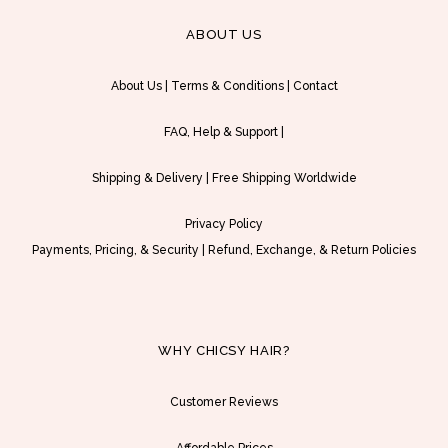
e
s
ABOUT US
r
p
a
r
About Us
|
Terms & Conditions
|
Contact
n
o
g
d
FAQ, Help & Support
|
e
u
:
c
Shipping & Delivery
|
Free Shipping Worldwide
U
t
S
h
Privacy Policy
D
a
Payments, Pricing, & Security
|
Refund, Exchange, & Return Policies
$
s
1
m
5
u
9
l
WHY CHICSY HAIR?
.
t
0
i
Customer Reviews
0
p