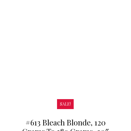
SALE!
#613 Bleach Blonde, 120